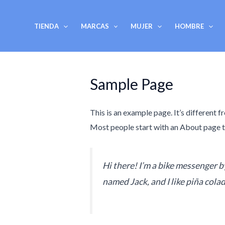
Ir
al
TIENDA
MARCAS
MUJER
HOMBRE
contenido
Sample Page
This is an example page. It’s different f
Most people start with an About page tha
Hi there! I’m a bike messenger by
named Jack, and I like piña colad