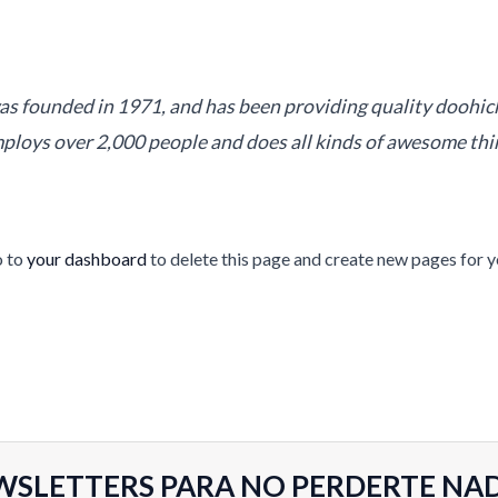
founded in 1971, and has been providing quality doohickey
ploys over 2,000 people and does all kinds of awesome th
o to
your dashboard
to delete this page and create new pages for y
WSLETTERS PARA NO PERDERTE NA