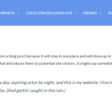
INFANTIL
COLECCIÓN EXCLUSIVA A/58
VERANO
O
rom a blog post because it will stay in one place and will show up in
t introduces them to potential site visitors. It might say somethin
 day, aspiring actor by night, and this is my website. I live 
as. (And gettin’ caught in the rain.)