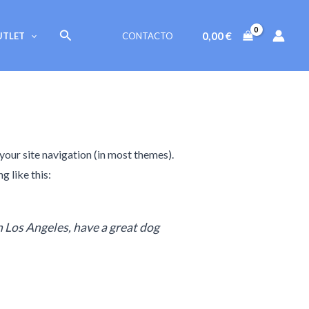
Buscar
0,00
€
UTLET
CONTACTO
 your site navigation (in most themes).
g like this:
in Los Angeles, have a great dog