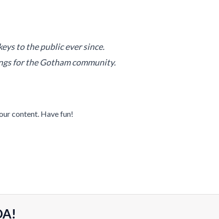
s to the public ever since.
ings for the Gotham community.
our content. Have fun!
DA!