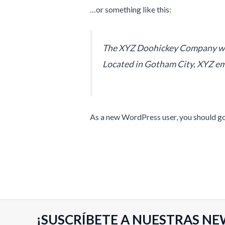
…or something like this:
The XYZ Doohickey Company was 
Located in Gotham City, XYZ em
As a new WordPress user, you should g
¡SUSCRÍBETE A NUESTRAS NE