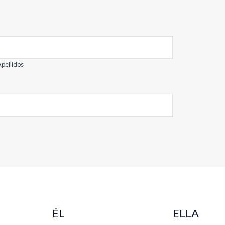
pellidos
ÉL
ELLA